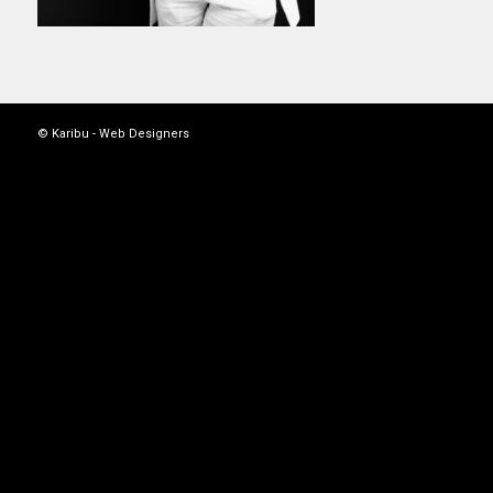
© Karibu -
Web Designers