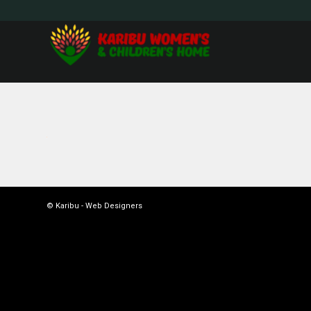
© Karibu -
Web Designers