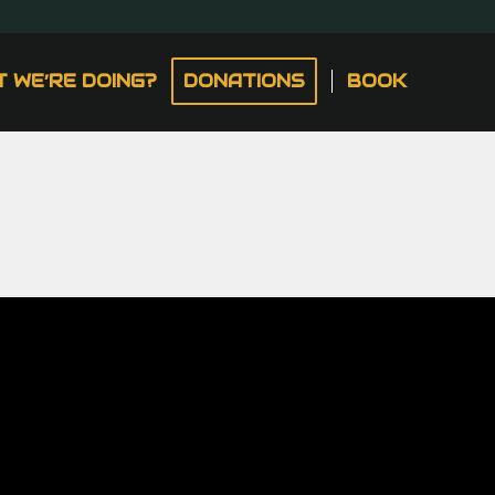
 WE’RE DOING?
DONATIONS
BOOK