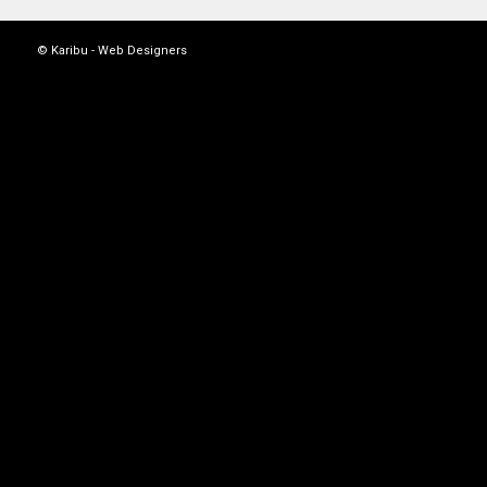
© Karibu -
Web Designers